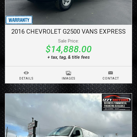
2016
CHEVROLET
G2500 VANS
EXPRESS
Sale Price:
$14,888.00
+ tax, tag, & title fees
DETAILS
IMAGES
CONTACT