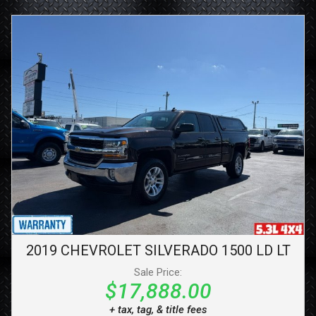
2019
CHEVROLET
SILVERADO 1500 LD
LT
Sale Price:
$17,888.00
+ tax, tag, & title fees