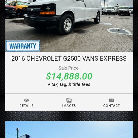
2016
CHEVROLET
G2500 VANS
EXPRESS
Sale Price:
$14,888.00
+ tax, tag, & title fees
DETAILS
IMAGES
CONTACT