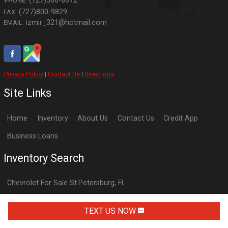
(727)366-8672
PHONE:
(727)800-9829
FAX:
izmir_321@hotmail.com
EMAIL:
Privacy Policy
|
Contact Us
|
Directions
Site Links
Home
Inventory
About Us
Contact Us
Credit App
Business Loans
Inventory Search
Chevrolet
For Sale
St.Petersburg
,
FL
Dodge
For Sale
St.Petersburg
,
FL
TEXT US NOW
Ford
For Sale
St.Petersburg
,
FL
GMC
For Sale
St.Petersburg
,
FL