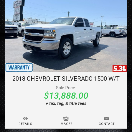
2018
CHEVROLET
SILVERADO 1500
W/T
Sale Price:
$13,888.00
+ tax, tag, & title fees
DETAILS
IMAGES
CONTACT