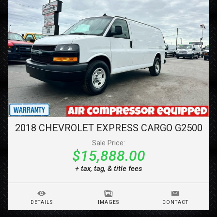
2018
CHEVROLET
EXPRESS CARGO
G2500
Sale Price:
$15,888.00
+ tax, tag, & title fees
DETAILS
IMAGES
CONTACT