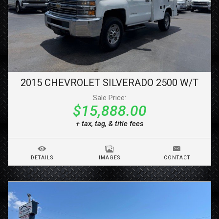
2015
CHEVROLET
SILVERADO 2500
W/T
Sale Price:
$15,888.00
+ tax, tag, & title fees
DETAILS
IMAGES
CONTACT