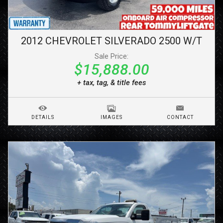
2012
CHEVROLET
SILVERADO 2500
W/T
Sale Price:
$15,888.00
+ tax, tag, & title fees
DETAILS
IMAGES
CONTACT