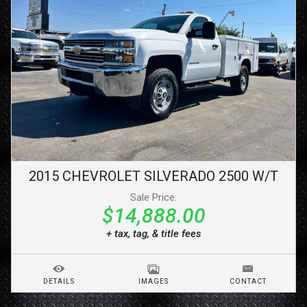
2015
CHEVROLET
SILVERADO 2500
W/T
Sale Price:
$14,888.00
+ tax, tag, & title fees
DETAILS
IMAGES
CONTACT