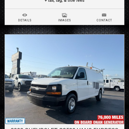
+ tax, tag, & title fees
DETAILS
IMAGES
CONTACT