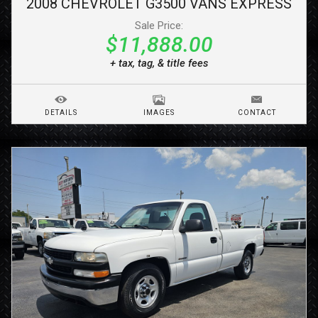
2008
CHEVROLET
G3500 VANS
EXPRESS
Sale Price:
$11,888.00
+ tax, tag, & title fees
DETAILS
IMAGES
CONTACT