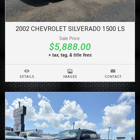
2002
CHEVROLET
SILVERADO 1500
LS
Sale Price:
$5,888.00
+ tax, tag, & title fees
DETAILS
IMAGES
CONTACT