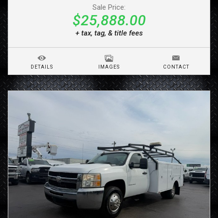
Sale Price:
$25,888.00
+ tax, tag, & title fees
DETAILS
IMAGES
CONTACT