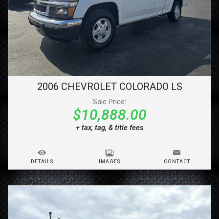
2006
CHEVROLET
COLORADO
LS
Sale Price:
$10,888.00
+ tax, tag, & title fees
DETAILS
IMAGES
CONTACT