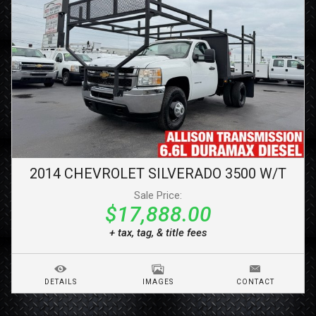
2014
CHEVROLET
SILVERADO 3500
W/T
Sale Price:
$17,888.00
+ tax, tag, & title fees
DETAILS
IMAGES
CONTACT