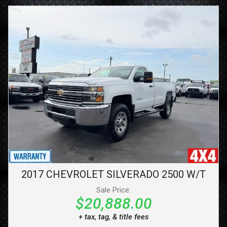
2017
CHEVROLET
SILVERADO 2500
W/T
Sale Price:
$20,888.00
+ tax, tag, & title fees