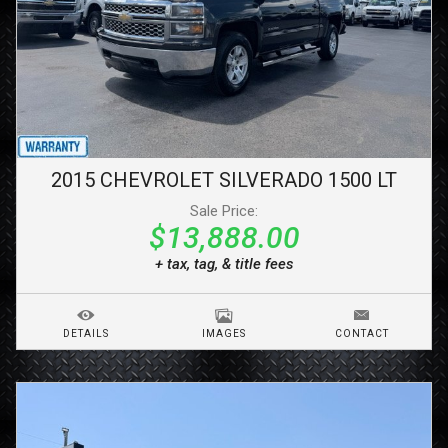
2015
CHEVROLET
SILVERADO 1500
LT
Sale Price:
$13,888.00
+ tax, tag, & title fees
DETAILS
IMAGES
CONTACT