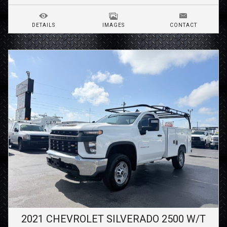
DETAILS
IMAGES
CONTACT
2021
CHEVROLET
SILVERADO 2500
W/T