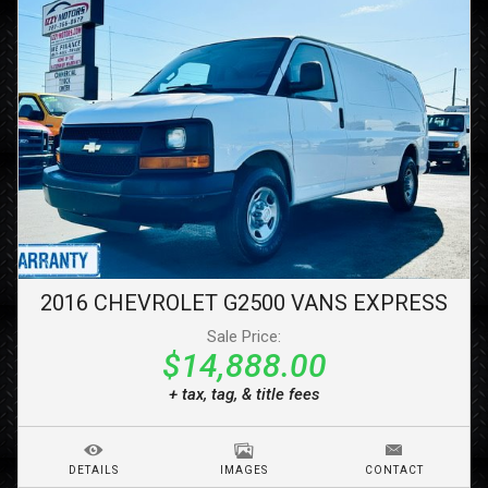
2016
CHEVROLET
G2500 VANS
EXPRESS
Sale Price:
$14,888.00
+ tax, tag, & title fees
DETAILS
IMAGES
CONTACT