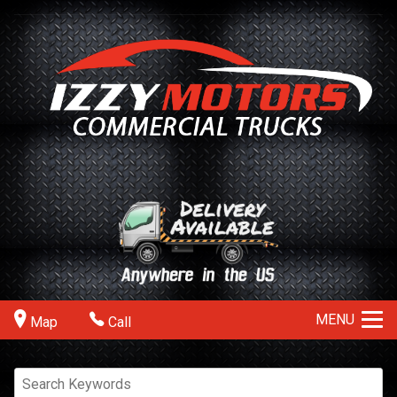
MENU
Map
Call