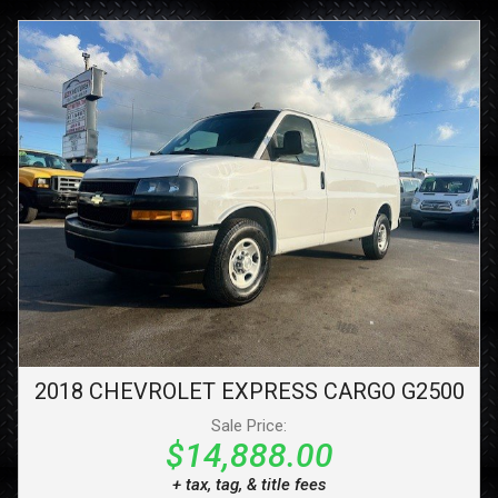
2018
CHEVROLET
EXPRESS CARGO
G2500
Sale Price:
$14,888.00
+ tax, tag, & title fees