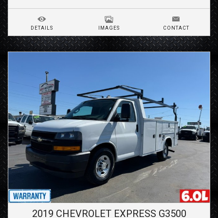
DETAILS
IMAGES
CONTACT
2019
CHEVROLET
EXPRESS G3500