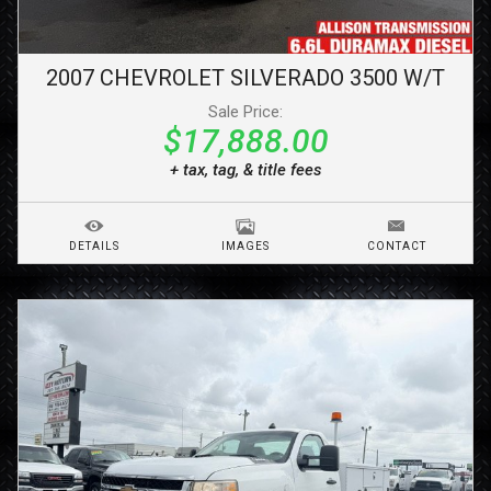
2007
CHEVROLET
SILVERADO 3500
W/T
Sale Price:
$17,888.00
+ tax, tag, & title fees
DETAILS
IMAGES
CONTACT