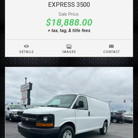
EXPRESS 3500
Sale Price:
$18,888.00
+ tax, tag, & title fees
DETAILS
IMAGES
CONTACT