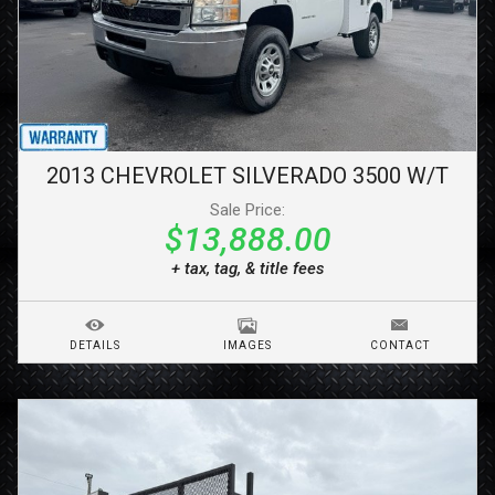
2013
CHEVROLET
SILVERADO 3500
W/T
Sale Price:
$13,888.00
+ tax, tag, & title fees
DETAILS
IMAGES
CONTACT