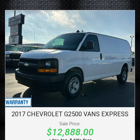
2017
CHEVROLET
G2500 VANS
EXPRESS
Sale Price:
$12,888.00