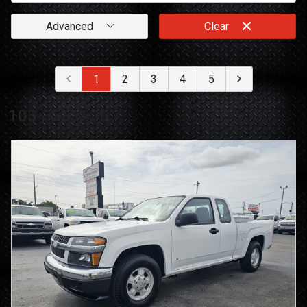
Advanced
Clear
1
2
3
4
5
103
search result
s