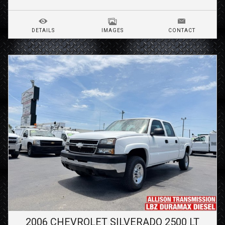
DETAILS
IMAGES
CONTACT
2006
CHEVROLET
SILVERADO 2500
LT