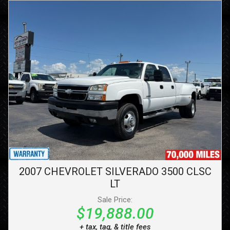
2007
CHEVROLET
SILVERADO 3500 CLSC
LT
Sale Price:
$19,888.00
+ tax, tag, & title fees