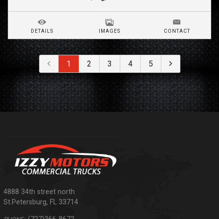
DETAILS
IMAGES
CONTACT
1
2
3
4
5
4888 34th street north
St.Petersburg
,
FL
33714