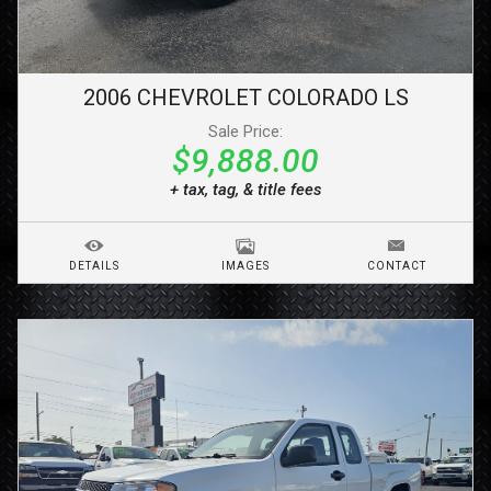
2006
CHEVROLET
COLORADO
LS
Sale Price:
$9,888.00
+ tax, tag, & title fees
DETAILS
IMAGES
CONTACT