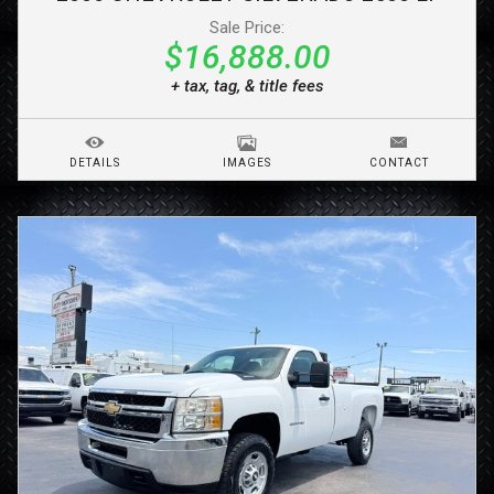
Sale Price:
$16,888.00
+ tax, tag, & title fees
DETAILS
IMAGES
CONTACT