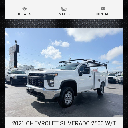
DETAILS
IMAGES
CONTACT
2021
CHEVROLET
SILVERADO 2500
W/T