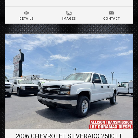
DETAILS
IMAGES
CONTACT
2006
CHEVROLET
SILVERADO 2500
LT