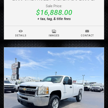
Sale Price:
$16,888.00
+ tax, tag, & title fees
DETAILS
IMAGES
CONTACT