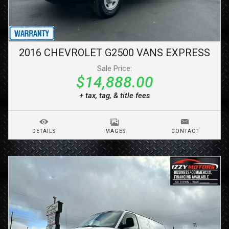
2016
CHEVROLET
G2500 VANS
EXPRESS
Sale Price:
$14,888.00
+ tax, tag, & title fees
DETAILS
IMAGES
CONTACT