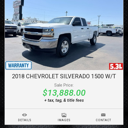
2018
CHEVROLET
SILVERADO 1500
W/T
Sale Price:
$13,888.00
+ tax, tag, & title fees
DETAILS
IMAGES
CONTACT