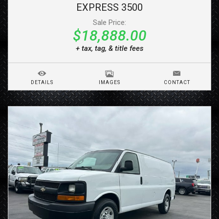
EXPRESS 3500
Sale Price:
$18,888.00
+ tax, tag, & title fees
DETAILS
IMAGES
CONTACT