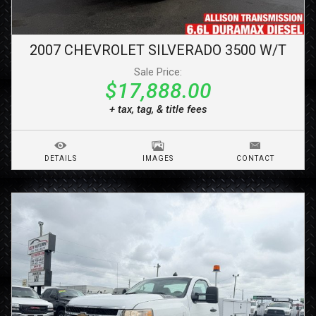
2007
CHEVROLET
SILVERADO 3500
W/T
Sale Price:
$17,888.00
+ tax, tag, & title fees
DETAILS
IMAGES
CONTACT