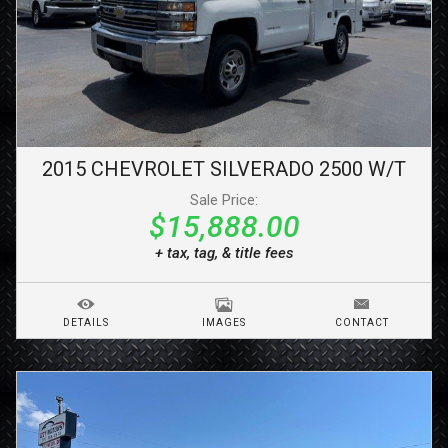
2015
CHEVROLET
SILVERADO 2500
W/T
Sale Price:
$15,888.00
+ tax, tag, & title fees
DETAILS
IMAGES
CONTACT