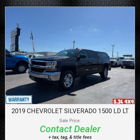
2019
CHEVROLET
SILVERADO 1500 LD
LT
Sale Price:
Contact Dealer
+ tax, tag, & title fees