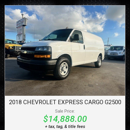
2018
CHEVROLET
EXPRESS CARGO
G2500
Sale Price:
$14,888.00
+ tax, tag, & title fees