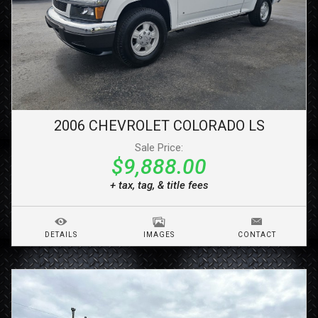
2006
CHEVROLET
COLORADO
LS
Sale Price:
$9,888.00
+ tax, tag, & title fees
DETAILS
IMAGES
CONTACT