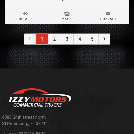
DETAILS
IMAGES
CONTACT
1
2
3
4
5
4888 34th street north
St.Petersburg
,
FL
33714