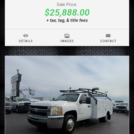
Sale Price:
$25,888.00
+ tax, tag, & title fees
DETAILS
IMAGES
CONTACT