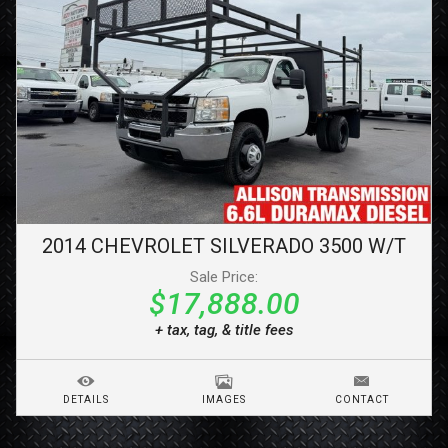
2014
CHEVROLET
SILVERADO 3500
W/T
Sale Price:
$17,888.00
+ tax, tag, & title fees
DETAILS
IMAGES
CONTACT