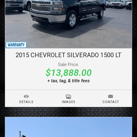
2015
CHEVROLET
SILVERADO 1500
LT
Sale Price:
$13,888.00
+ tax, tag, & title fees
DETAILS
IMAGES
CONTACT