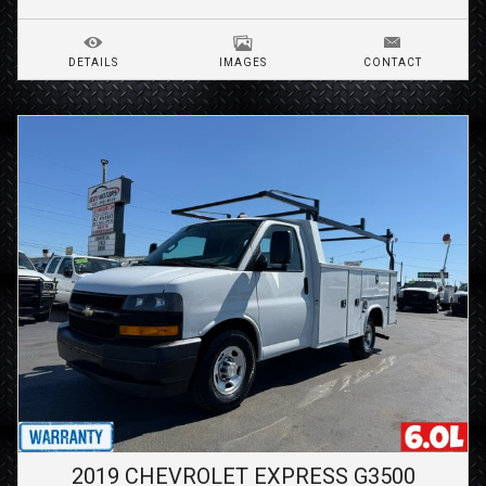
DETAILS
IMAGES
CONTACT
2019
CHEVROLET
EXPRESS G3500