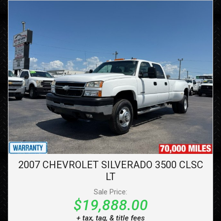
2007
CHEVROLET
SILVERADO 3500 CLSC
LT
Sale Price:
$19,888.00
+ tax, tag, & title fees