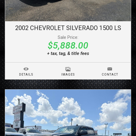
2002
CHEVROLET
SILVERADO 1500
LS
Sale Price:
$5,888.00
+ tax, tag, & title fees
DETAILS
IMAGES
CONTACT