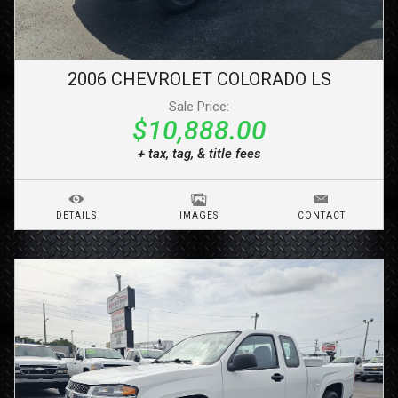
2006
CHEVROLET
COLORADO
LS
Sale Price:
$10,888.00
+ tax, tag, & title fees
DETAILS
IMAGES
CONTACT