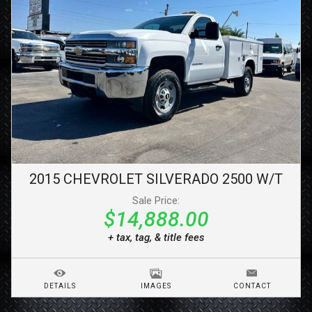
2015
CHEVROLET
SILVERADO 2500
W/T
Sale Price:
$14,888.00
+ tax, tag, & title fees
DETAILS
IMAGES
CONTACT