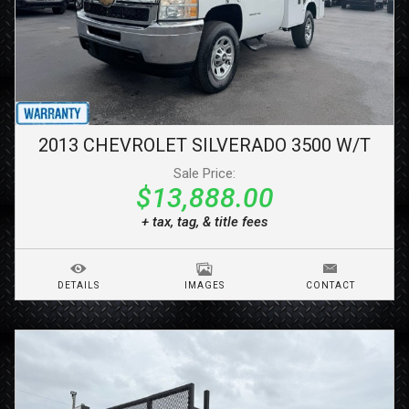
2013
CHEVROLET
SILVERADO 3500
W/T
Sale Price:
$13,888.00
+ tax, tag, & title fees
DETAILS
IMAGES
CONTACT