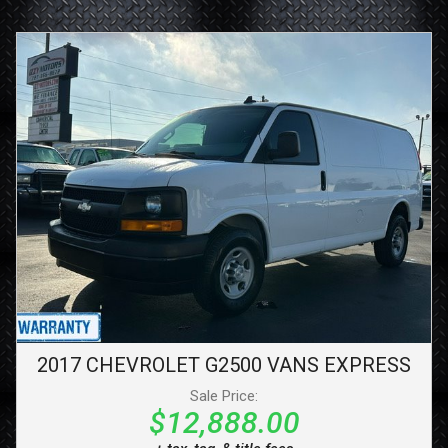
2017
CHEVROLET
G2500 VANS
EXPRESS
Sale Price:
$12,888.00