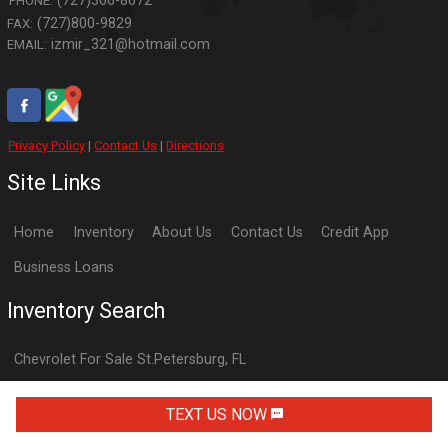
(727)366-8672
PHONE:
(727)800-9829
FAX:
izmir_321@hotmail.com
EMAIL:
Privacy Policy
|
Contact Us
|
Directions
Site Links
Home
Inventory
About Us
Contact Us
Credit App
Business Loans
Inventory Search
Chevrolet
For Sale
St.Petersburg
,
FL
Dodge
For Sale
St.Petersburg
,
FL
TEXT US NOW
Ford
For Sale
St.Petersburg
,
FL
GMC
For Sale
St.Petersburg
,
FL