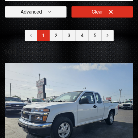
Advanced
Clear
1
2
3
4
5
104
search result
s