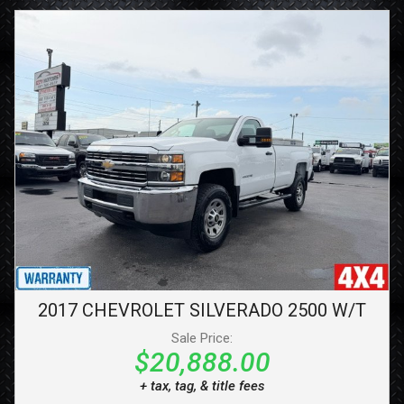
2017
CHEVROLET
SILVERADO 2500
W/T
Sale Price:
$20,888.00
+ tax, tag, & title fees