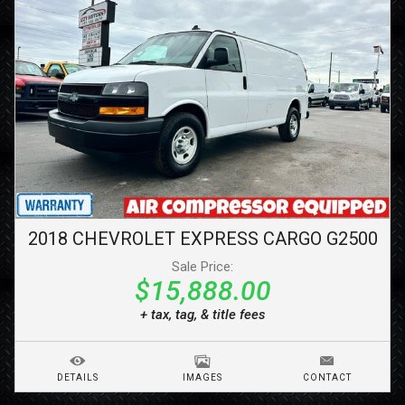
2018
CHEVROLET
EXPRESS CARGO
G2500
Sale Price:
$15,888.00
+ tax, tag, & title fees
DETAILS
IMAGES
CONTACT