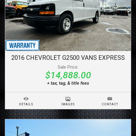
2016
CHEVROLET
G2500 VANS
EXPRESS
Sale Price:
$14,888.00
+ tax, tag, & title fees
DETAILS
IMAGES
CONTACT