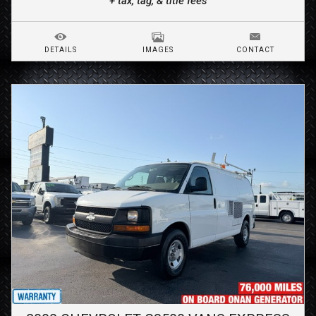
+ tax, tag, & title fees
DETAILS
IMAGES
CONTACT