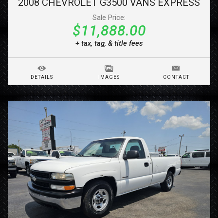
2008
CHEVROLET
G3500 VANS
EXPRESS
Sale Price:
$11,888.00
+ tax, tag, & title fees
DETAILS
IMAGES
CONTACT