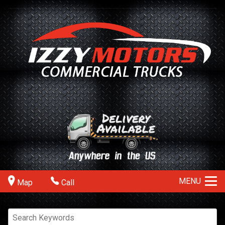
MENU
Map
Call