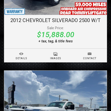
2012
CHEVROLET
SILVERADO 2500
W/T
Sale Price:
$15,888.00
+ tax, tag, & title fees
DETAILS
IMAGES
CONTACT