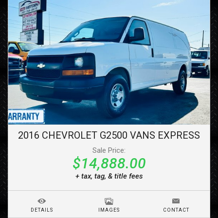
2016
CHEVROLET
G2500 VANS
EXPRESS
Sale Price:
$14,888.00
+ tax, tag, & title fees
DETAILS
IMAGES
CONTACT