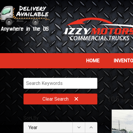
HOME
INVENT
105
Clear
Search
searc
Sort By
Year