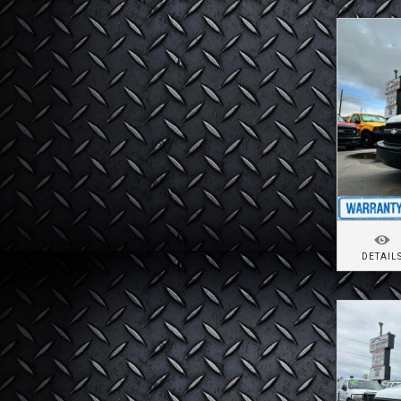
DETAIL