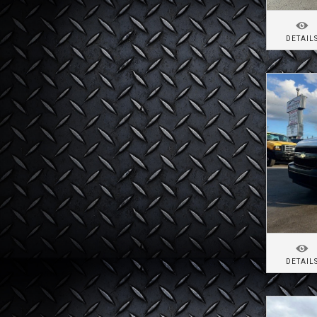
DETAIL
DETAIL