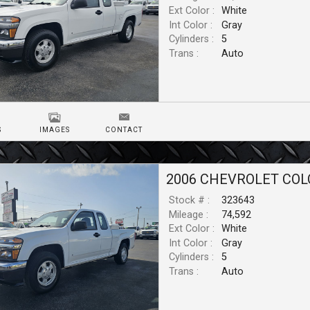
Ext Color :
White
Int Color :
Gray
Cylinders :
5
Trans :
Auto
S
IMAGES
CONTACT
2006
CHEVROLET
COL
Stock # :
323643
Mileage :
74,592
Ext Color :
White
Int Color :
Gray
Cylinders :
5
Trans :
Auto