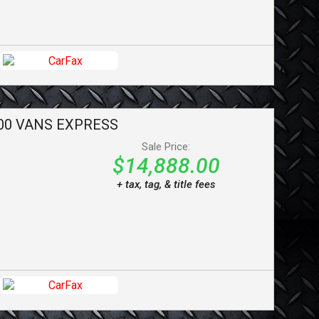
00 VANS
EXPRESS
Sale Price:
$14,888.00
+ tax, tag, & title fees