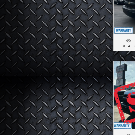
DETAIL