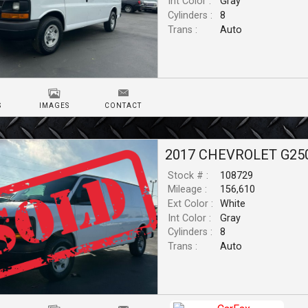
Int Color :
Gray
Cylinders :
8
Trans :
Auto
S
IMAGES
CONTACT
2017
CHEVROLET
G25
Stock # :
108729
Mileage :
156,610
Ext Color :
White
Int Color :
Gray
Cylinders :
8
Trans :
Auto