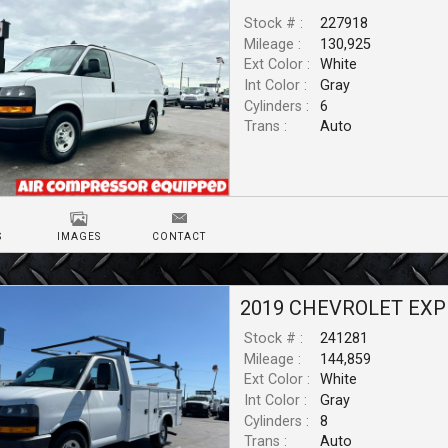
Stock # :
227918
Mileage :
130,925
Ext Color :
White
Int Color :
Gray
Cylinders :
6
Trans :
Auto
S
IMAGES
CONTACT
2019
CHEVROLET
EXP
Stock # :
241281
Mileage :
144,859
Ext Color :
White
Int Color :
Gray
Cylinders :
8
Trans :
Auto