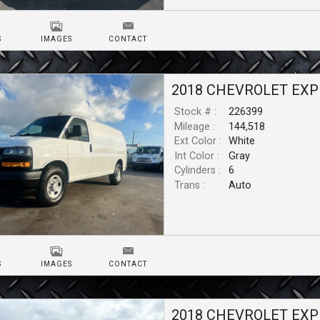
S
IMAGES
CONTACT
2018
CHEVROLET
EXP
Stock # :
226399
Mileage :
144,518
Ext Color :
White
Int Color :
Gray
Cylinders :
6
Trans :
Auto
S
IMAGES
CONTACT
2018
CHEVROLET
EXP