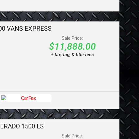
00 VANS
EXPRESS
Sale Price:
$11,888.00
+ tax, tag, & title fees
VERADO 1500
LS
Sale Price: