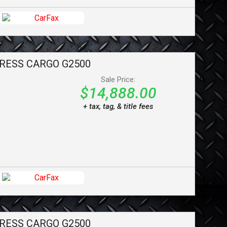
RESS CARGO
G2500
Sale Price:
$14,888.00
+ tax, tag, & title fees
RESS CARGO
G2500