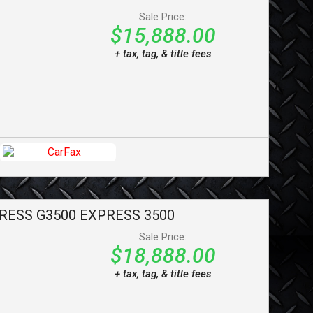
Sale Price:
$15,888.00
+ tax, tag, & title fees
RESS G3500
EXPRESS 3500
Sale Price:
$18,888.00
+ tax, tag, & title fees