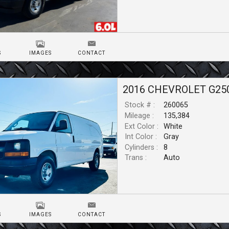
S
IMAGES
CONTACT
2016
CHEVROLET
G25
Stock # :
260065
Mileage :
135,384
Ext Color :
White
Int Color :
Gray
Cylinders :
8
Trans :
Auto
S
IMAGES
CONTACT