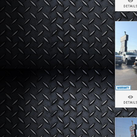
DETAIL
DETAIL