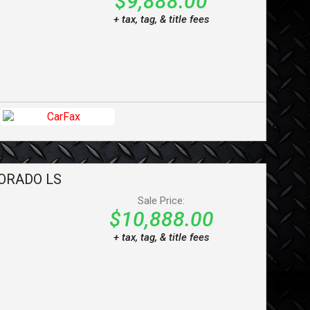
$9,888.00
+ tax, tag, & title fees
ORADO
LS
Sale Price:
$10,888.00
+ tax, tag, & title fees