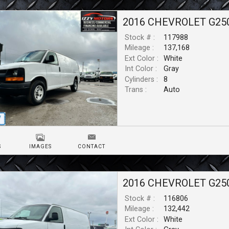
2016
CHEVROLET
G25
Stock # :
117988
Mileage :
137,168
Ext Color :
White
Int Color :
Gray
Cylinders :
8
Trans :
Auto
S
IMAGES
CONTACT
2016
CHEVROLET
G25
Stock # :
116806
Mileage :
132,442
Ext Color :
White