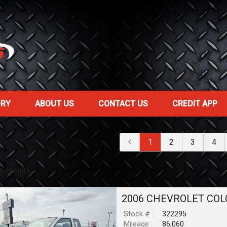
ORY
ABOUT US
CONTACT US
CREDIT APP
1
2
3
4
h result
s
2006
CHEVROLET
COL
Stock # :
322295
Mileage :
86,060