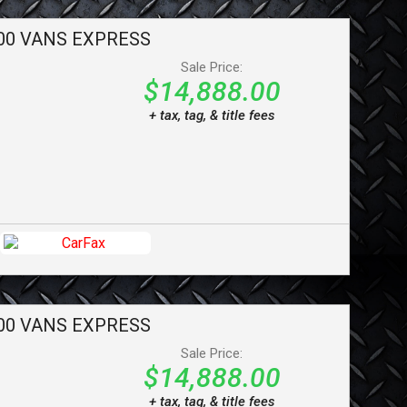
00 VANS
EXPRESS
Sale Price:
$14,888.00
+ tax, tag, & title fees
00 VANS
EXPRESS
Sale Price:
$14,888.00
+ tax, tag, & title fees