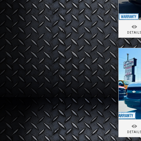
DETAIL
DETAIL