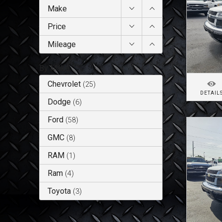
Make
Price
Mileage
By Make
Chevrolet
(
25
)
DETAIL
Dodge
(
6
)
Ford
(
58
)
GMC
(
8
)
RAM
(
1
)
Ram
(
4
)
Toyota
(
3
)