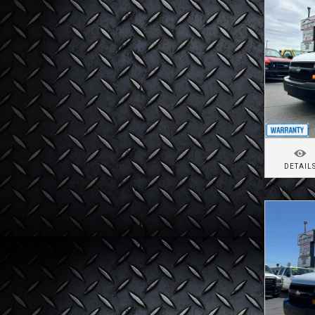
DETAIL