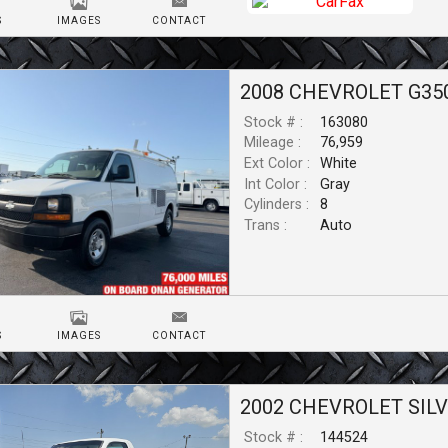
S
IMAGES
CONTACT
2008
CHEVROLET
G35
Stock # :
163080
Mileage :
76,959
Ext Color :
White
Int Color :
Gray
Cylinders :
8
Trans :
Auto
S
IMAGES
CONTACT
2002
CHEVROLET
SIL
Stock # :
144524