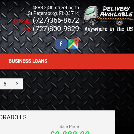
4888 34th street north
St.Petersburg
,
FL
33714
(727)366-8672
PHONE:
(727)800-9829
FAX:
BUSINESS LOANS
5
ORADO
LS
Sale Price: