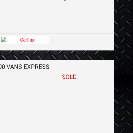
00 VANS
EXPRESS
SOLD