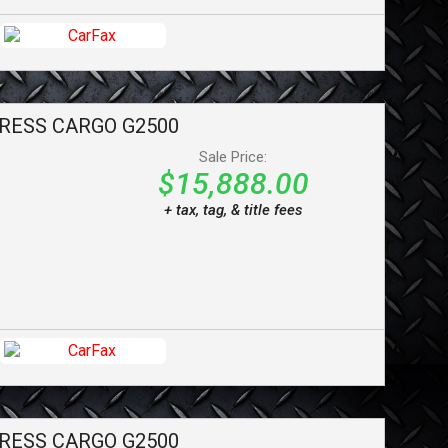
RESS CARGO
G2500
Sale Price:
$15,888.00
+ tax, tag, & title fees
RESS CARGO
G2500