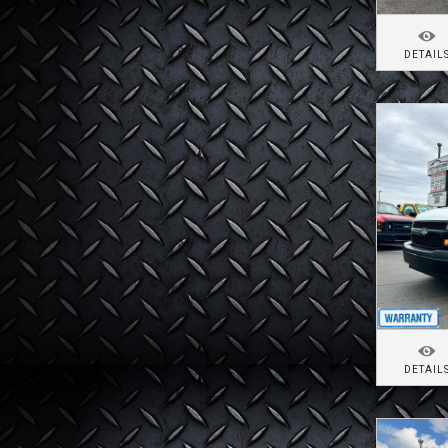
DETAIL
DETAIL