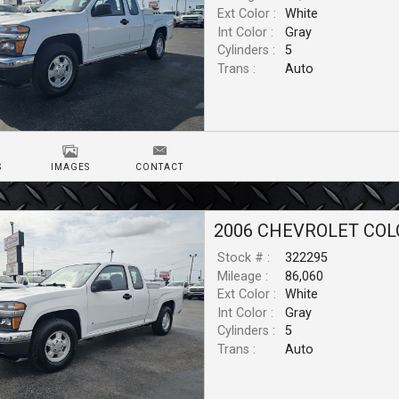
Ext Color :
White
Int Color :
Gray
Cylinders :
5
Trans :
Auto
S
IMAGES
CONTACT
2006
CHEVROLET
COL
Stock # :
322295
Mileage :
86,060
Ext Color :
White
Int Color :
Gray
Cylinders :
5
Trans :
Auto