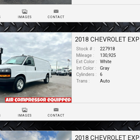
S
IMAGES
CONTACT
2018
CHEVROLET
EXP
Stock # :
227918
Mileage :
130,925
Ext Color :
White
Int Color :
Gray
Cylinders :
6
Trans :
Auto
S
IMAGES
CONTACT
2018
CHEVROLET
EXP