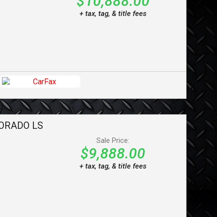
$10,888.00
+ tax, tag, & title fees
ORADO
LS
Sale Price:
$9,888.00
+ tax, tag, & title fees