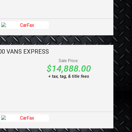
00 VANS
EXPRESS
Sale Price:
$14,888.00
+ tax, tag, & title fees