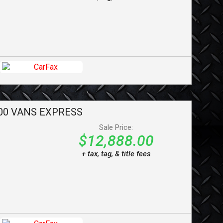
00 VANS
EXPRESS
Sale Price:
$12,888.00
+ tax, tag, & title fees