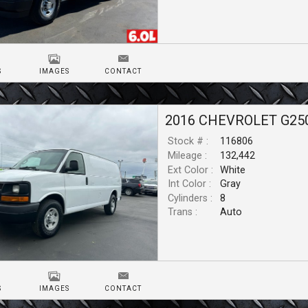
S
IMAGES
CONTACT
2016
CHEVROLET
G25
Stock # :
116806
Mileage :
132,442
Ext Color :
White
Int Color :
Gray
Cylinders :
8
Trans :
Auto
S
IMAGES
CONTACT