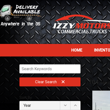
HOME
INVENT
104
Clear
Search
searc
Sort By
Year