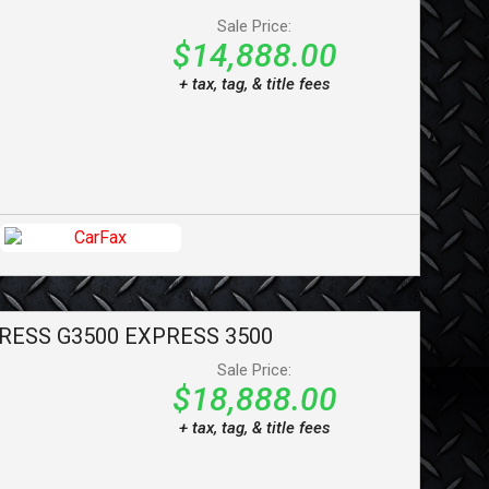
Sale Price:
$14,888.00
+ tax, tag, & title fees
RESS G3500
EXPRESS 3500
Sale Price:
$18,888.00
+ tax, tag, & title fees