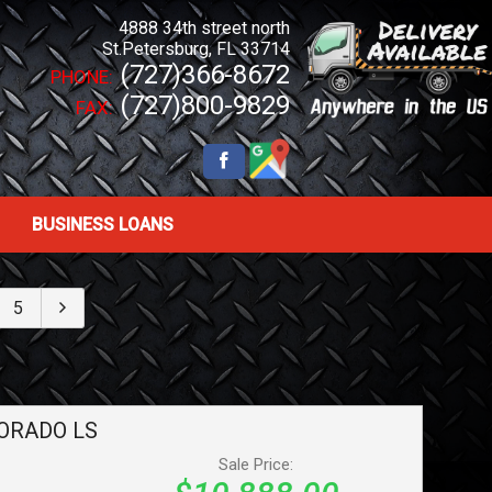
4888 34th street north
St.Petersburg
,
FL
33714
(727)366-8672
PHONE:
(727)800-9829
FAX:
BUSINESS LOANS
5
ORADO
LS
Sale Price: