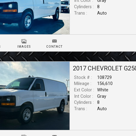
Int Color :
Gray
Cylinders :
8
Trans :
Auto
S
IMAGES
CONTACT
2017
CHEVROLET
G25
Stock # :
108729
Mileage :
156,610
Ext Color :
White
Int Color :
Gray
Cylinders :
8
Trans :
Auto