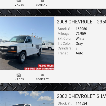
S
IMAGES
CONTACT
2008
CHEVROLET
G35
Stock # :
163080
Mileage :
76,959
Ext Color :
White
Int Color :
Gray
Cylinders :
8
Trans :
Auto
S
IMAGES
CONTACT
2002
CHEVROLET
SIL
Stock # :
144524