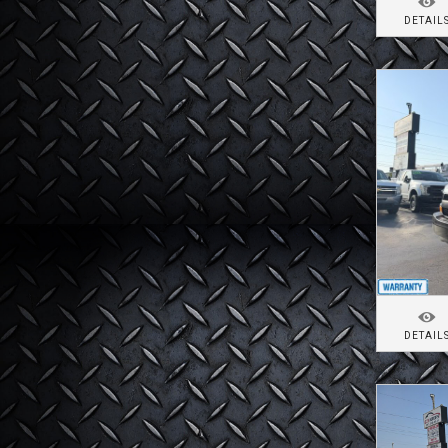
DETAIL
DETAIL