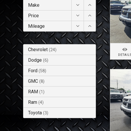
Make
Price
Mileage
By Make
Chevrolet
(
24
)
DETAIL
Dodge
(
6
)
Ford
(
58
)
GMC
(
8
)
RAM
(
1
)
Ram
(
4
)
Toyota
(
3
)