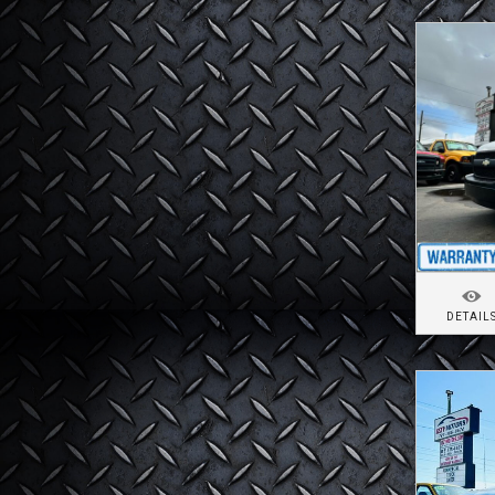
DETAIL