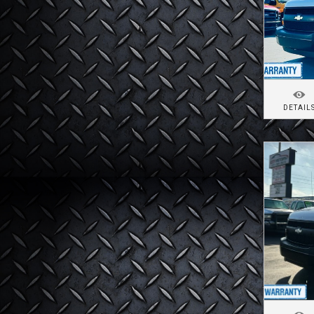
DETAIL