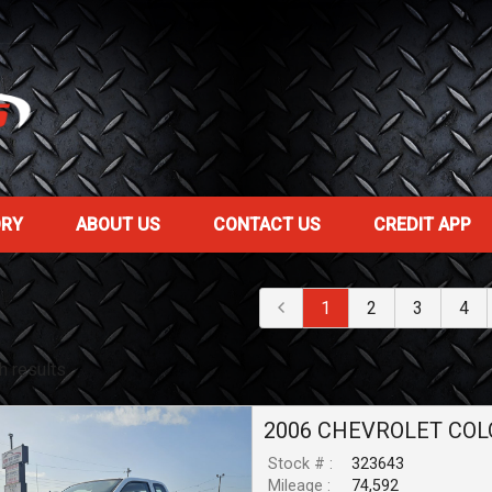
ORY
ABOUT US
CONTACT US
CREDIT APP
1
2
3
4
h result
s
2006
CHEVROLET
COL
Stock # :
323643
Mileage :
74,592