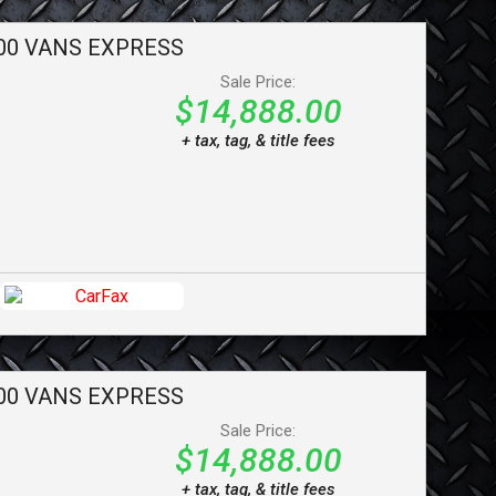
00 VANS
EXPRESS
Sale Price:
$14,888.00
+ tax, tag, & title fees
00 VANS
EXPRESS
Sale Price:
$14,888.00
+ tax, tag, & title fees