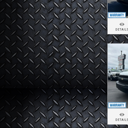
DETAIL
DETAIL