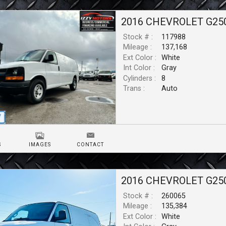
2016
CHEVROLET
G25
Stock # :
117988
Mileage :
137,168
Ext Color :
White
Int Color :
Gray
Cylinders :
8
Trans :
Auto
S
IMAGES
CONTACT
2016
CHEVROLET
G25
Stock # :
260065
Mileage :
135,384
Ext Color :
White