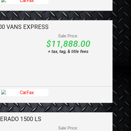
00 VANS
EXPRESS
Sale Price:
$11,888.00
+ tax, tag, & title fees
VERADO 1500
LS
Sale Price: