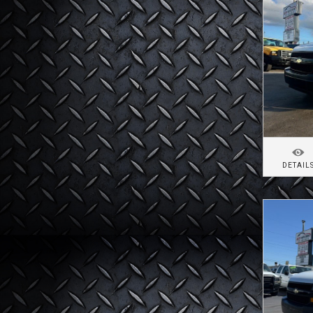
DETAIL