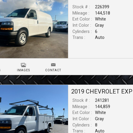
Stock # :
226399
Mileage :
144,518
Ext Color :
White
Int Color :
Gray
Cylinders :
6
Trans :
Auto
S
IMAGES
CONTACT
2019
CHEVROLET
EXP
Stock # :
241281
Mileage :
144,859
Ext Color :
White
Int Color :
Gray
Cylinders :
8
Trans :
Auto